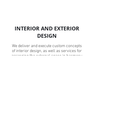
INTERIOR AND EXTERIOR
DESIGN
We deliver and execute custom concepts
of interior design, as well as services for
arranging the external space in harmony
with the architecture and appearance of the
building.
Read More