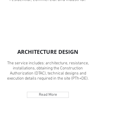
ARCHITECTURE DESIGN
The service includes: architecture, resistance,
installations, obtaining the Construction
Authorization (DTAC), technical designs and
execution details required in the site (PTh+DE).
Read More