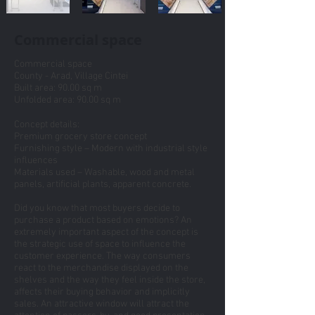
Commercial space
Commercial space
County - Arad, Village Cintei
Built area: 90.00 sq m
Unfolded area: 90.00 sq m
Concept details:
Premium grocery store concept
Furnishing style – Modern with industrial style
influences
Materials used – Washable, wood and metal
panels, artificial plants, apparent concrete.
Did you know that most buyers decide to
purchase a product based on emotions? An
extremely important aspect of the concept is
the strategic use of space to influence the
customer experience. The way consumers
react to the merchandise displayed on the
shelves and the way they feel inside the store,
affects their buying behavior and implicitly
sales. An attractive window will attract the