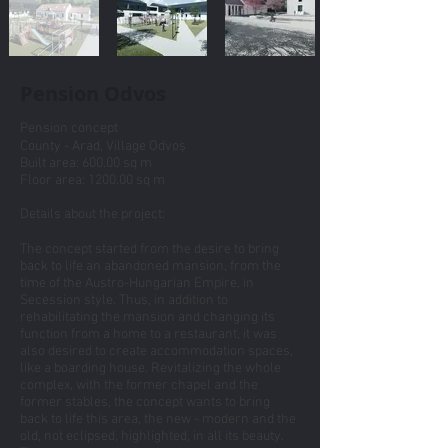
Pension Odvos
Pension concept
County - Arad, Village Odvoș
Built area: 600.00 sq m
Floor area: 1200.00 sq m
Details about the project:
The concept started from the desire to bring
back to life an abandoned mansion, from the
time of the Austro-Hungarian Empire, in
Secession style. Thus, in addition to
rehabilitating the mansion and changing its
function from a home to a restaurant, it was
also desired to create accommodation spaces,
like a boarding house. Revitalizing the whole
complex, with the former chapel and the
former stables, the concept wants to bring
back to life this area, the new - modern and the
old, not eclipsed, highlighted, in all its beauty.