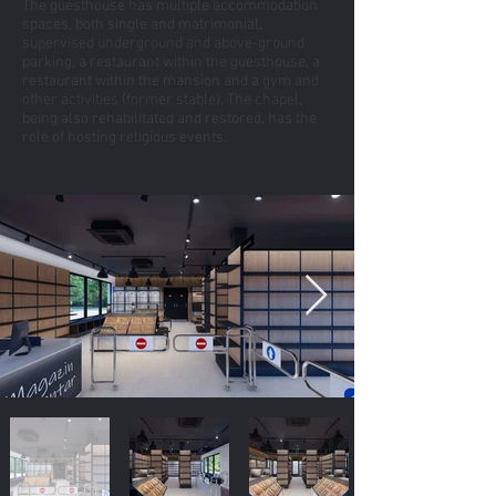
The guesthouse has multiple accommodation
spaces, both single and matrimonial,
supervised underground and above-ground
parking, a restaurant within the guesthouse, a
restaurant within the mansion and a gym and
other activities (former stable). The chapel,
being also rehabilitated and restored, has the
role of hosting religious events.