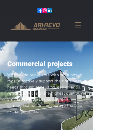
Commercial projects
We provide our clients with solutions to
most effectively support their business
needs through consulting, design and
related services of the highest quality. We
emphasize diversity, constant
communication and encourage the free
exchange of ideas.