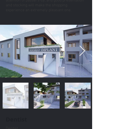
attention of passers-by, and good presentation
and stocking will make the shopping
experience an extremely pleasant one.
Dentist
Dentist