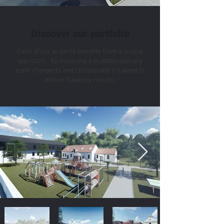
Discover our portfolio
Each of our projects benefits from a unique
approach, by involving a multidisciplinary
team of experts and collaborators trained to
deliver flawless results.