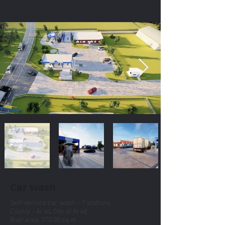
Car wash
Self-service car wash – 7 stations
County - Arad, City of Arad
Built area: 370.00 sq m