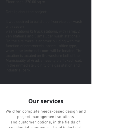
Floor area: 370.00 sq m
Details about the project:
It was desired to build a self-service car wash
with seven
wash stations (2 truck stations, with ramp, 2
van stations and 3 small car wash stations.)
On the site there is another building with the
function of commercial space - office type,
where the technical room will be located. The
location is located on the western belt of the
Municipality of Arad, a heavily trafficked road,
in the immediate vicinity of a gas station and
industrial park.
Our services
We offer complete needs-based design and
project management solutions
and customer options, in the fields of:
residential, commercial and industrial.