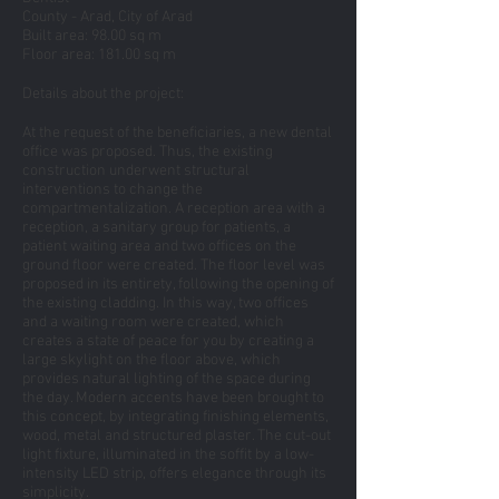
County - Arad, City of Arad
Built area: 98.00 sq m
Floor area: 181.00 sq m
Details about the project:
At the request of the beneficiaries, a new dental
office was proposed. Thus, the existing
construction underwent structural
interventions to change the
compartmentalization. A reception area with a
reception, a sanitary group for patients, a
patient waiting area and two offices on the
ground floor were created. The floor level was
proposed in its entirety, following the opening of
the existing cladding. In this way, two offices
and a waiting room were created, which
creates a state of peace for you by creating a
large skylight on the floor above, which
provides natural lighting of the space during
the day. Modern accents have been brought to
this concept, by integrating finishing elements,
wood, metal and structured plaster. The cut-out
light fixture, illuminated in the soffit by a low-
intensity LED strip, offers elegance through its
simplicity.