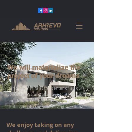
We will materialize the
project of your dreams
Our customer is at the center of all our
concerns. We are attentive to its needs
and deliver customized solutions in a
professional, transparent and functional
way.
We enjoy taking on any