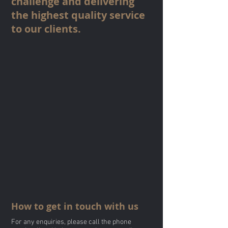
challenge and delivering
the highest quality service
to our clients.
How to get in touch with us
For any enquiries, please call the phone