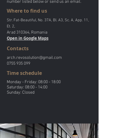
number listed below or send us an email.
Where to find us
Str. Fat-Beautiful, No. 37A, Bl. A3, Sc. A, App. 11,
,
Et. 2
Arad 310364, Romania
Open in Google Maps
Contacts
arch.revosolution@gmail.com
0755 935 099
Time schedule
Monday - Friday: 08:00 - 18:00
Saturday: 08:00 - 14:00
Sunday: Closed