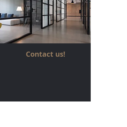
Contact us!