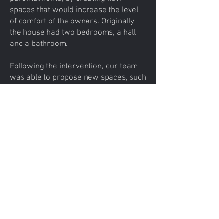
spaces that would increase the level
of comfort of the owners. Originally
the house had two bedrooms, a hall
and a bathroom.
​Following the intervention, our team
was able to propose new spaces, such
as the dining area and the kitchen
which are open to the floor level and a
relaxation area overlooking the
courtyard, the beneficiary's wife being
passionate about reading.
arch.revosolution@gmail.com