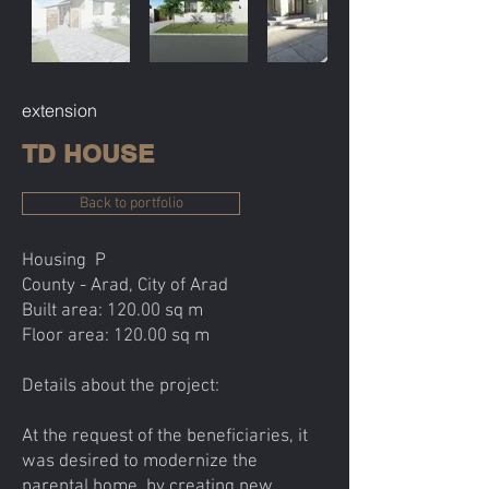
extension
TD HOUSE
Back to portfolio
Housing P
County - Arad, City of Arad
Built area: 120.00 sq m
Floor area: 120.00 sq m
Details about the project:
At the request of the beneficiaries, it
was desired to modernize the
parental home, by creating new